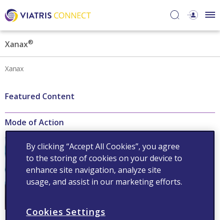
®
Xanax
Xanax
Featured Content
Mode of Action
®
Xanax
acts on gamma-
By clicking “Accept All Cookies”, you agree
aminobutyric acid receptors
to the storing of cookies on your device to
to increase the efficiency of
GABA
enhance site navigation, analyze site
usage, and assist in our marketing efforts.
Read now
Cookies Settings