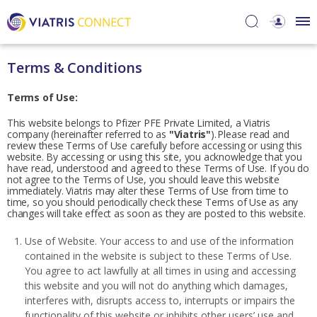
Terms & Conditions
Terms of Use:
This website belongs to Pfizer PFE Private Limited, a Viatris
company (hereinafter referred to as
"Viatris"
). Please read and
review these Terms of Use carefully before accessing or using this
website. By accessing or using this site, you acknowledge that you
have read, understood and agreed to these Terms of Use. If you do
not agree to the Terms of Use, you should leave this website
immediately. Viatris may alter these Terms of Use from time to
time, so you should periodically check these Terms of Use as any
changes will take effect as soon as they are posted to this website.
Use of Website. Your access to and use of the information
contained in the website is subject to these Terms of Use.
You agree to act lawfully at all times in using and accessing
this website and you will not do anything which damages,
interferes with, disrupts access to, interrupts or impairs the
functionality of this website or inhibits other users’ use and