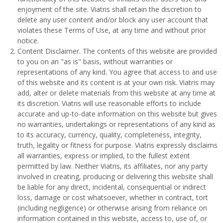
enjoyment of the site. Viatris shall retain the discretion to
delete any user content and/or block any user account that
violates these Terms of Use, at any time and without prior
notice.
Content Disclaimer. The contents of this website are provided
to you on an "as is" basis, without warranties or
representations of any kind. You agree that access to and use
of this website and its content is at your own risk. Viatris may
add, alter or delete materials from this website at any time at
its discretion. Viatris will use reasonable efforts to include
accurate and up-to-date information on this website but gives
no warranties, undertakings or representations of any kind as
to its accuracy, currency, quality, completeness, integrity,
truth, legality or fitness for purpose. Viatris expressly disclaims
all warranties, express or implied, to the fullest extent
permitted by law. Neither Viatris, its affiliates, nor any party
involved in creating, producing or delivering this website shall
be liable for any direct, incidental, consequential or indirect
loss, damage or cost whatsoever, whether in contract, tort
(including negligence) or otherwise arising from reliance on
information contained in this website, access to, use of, or