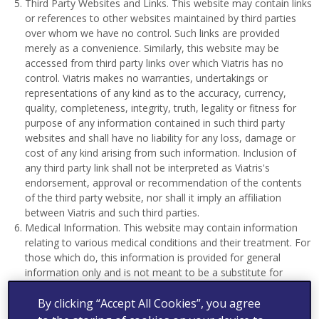
Third Party Websites and Links. This website may contain links
or references to other websites maintained by third parties
over whom we have no control. Such links are provided
merely as a convenience. Similarly, this website may be
accessed from third party links over which Viatris has no
control. Viatris makes no warranties, undertakings or
representations of any kind as to the accuracy, currency,
quality, completeness, integrity, truth, legality or fitness for
purpose of any information contained in such third party
websites and shall have no liability for any loss, damage or
cost of any kind arising from such information. Inclusion of
any third party link shall not be interpreted as Viatris's
endorsement, approval or recommendation of the contents
of the third party website, nor shall it imply an affiliation
between Viatris and such third parties.
Medical Information. This website may contain information
relating to various medical conditions and their treatment. For
those which do, this information is provided for general
information only and is not meant to be a substitute for
advice provided by a doctor or other qualified healthcare
By clicking “Accept All Cookies”, you agree
professional. You should not use the information in this
website as medical advice, including advice to diagnose a