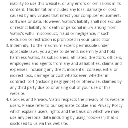
inability to use this website, or any errors or omissions in its
content. This limitation includes any loss, damage or cost
caused by any viruses that infect your computer equipment,
software or data. However, Viatris's liability shall not exclude
or restrict liability for death or personal injury arising from
Viatris's wilful misconduct, fraud or negligence, if such
exclusion or restriction is prohibited in your jurisdiction.
Indemnity. To the maximum extent permissible under
applicable laws, you agree to defend, indemnify and hold
harmless Viatris, its subsidiaries, affiliates, directors, officers,
employees and agents from any and all liabilities, claims and
expenses, including any direct, incidental, consequential or
indirect loss, damage or cost whatsoever, whether in
contract, tort (including negligence) or otherwise, claimed by
any third party due to or arising out of your use of this
website.
Cookies and Privacy. Viatris respects the privacy of its website
users. Please refer to our separate Cookie and Privacy Policy
which explains users' rights and the basis on which we may
use any personal data (including by using "cookies") that is
disclosed to us via this website.