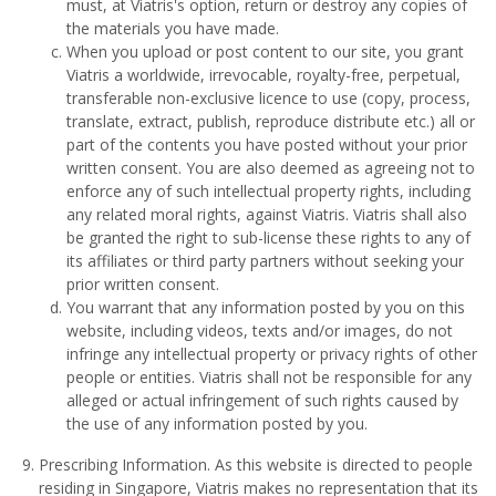
must, at Viatris's option, return or destroy any copies of
the materials you have made.
When you upload or post content to our site, you grant
Viatris a worldwide, irrevocable, royalty-free, perpetual,
transferable non-exclusive licence to use (copy, process,
translate, extract, publish, reproduce distribute etc.) all or
part of the contents you have posted without your prior
written consent. You are also deemed as agreeing not to
enforce any of such intellectual property rights, including
any related moral rights, against Viatris. Viatris shall also
be granted the right to sub-license these rights to any of
its affiliates or third party partners without seeking your
prior written consent.
You warrant that any information posted by you on this
website, including videos, texts and/or images, do not
infringe any intellectual property or privacy rights of other
people or entities. Viatris shall not be responsible for any
alleged or actual infringement of such rights caused by
the use of any information posted by you.
Prescribing Information. As this website is directed to people
residing in Singapore, Viatris makes no representation that its