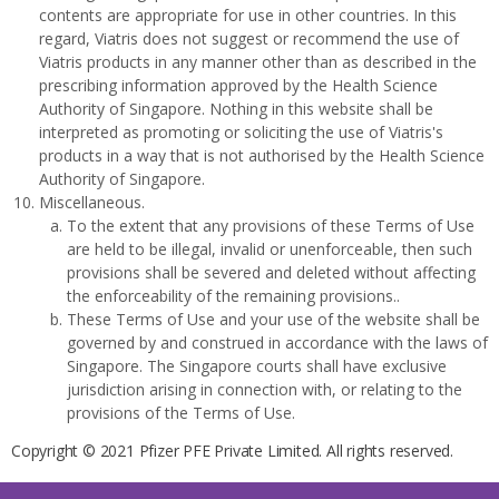
contents are appropriate for use in other countries. In this
regard, Viatris does not suggest or recommend the use of
Viatris products in any manner other than as described in the
prescribing information approved by the Health Science
Authority of Singapore. Nothing in this website shall be
interpreted as promoting or soliciting the use of Viatris's
products in a way that is not authorised by the Health Science
Authority of Singapore.
Miscellaneous.
To the extent that any provisions of these Terms of Use
are held to be illegal, invalid or unenforceable, then such
provisions shall be severed and deleted without affecting
the enforceability of the remaining provisions..
These Terms of Use and your use of the website shall be
governed by and construed in accordance with the laws of
Singapore. The Singapore courts shall have exclusive
jurisdiction arising in connection with, or relating to the
provisions of the Terms of Use.
Copyright © 2021 Pfizer PFE Private Limited. All rights reserved.