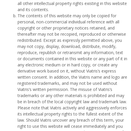
all other intellectual property rights existing in this website
and its contents.
The contents of this website may only be copied for
personal, non-commercial individual reference with all
copyright or other proprietary notices retained, and
thereafter may not be recopied, reproduced or otherwise
redistributed. Except as expressly permitted above, you
may not copy, display, download, distribute, modify,
reproduce, republish or retransmit any information, text
or documents contained in this website or any part of it in
any electronic medium or in hard copy, or create any
derivative work based on it, without Viatris’s express
written consent. In addition, the Viatris name and logo are
registered trademarks, and may not be used without
Viatris’s written permission. The misuse of Viatris’s
trademarks or any other materials is prohibited and may
be in breach of the local copyright law and trademark law.
Please note that Viatris actively and aggressively enforces
its intellectual property rights to the fullest extent of the
law. Should Viatris uncover any breach of this term, your
right to use this website will cease immediately and you