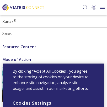
®
Xanax
Xanax
Featured Content
Mode of Action
®
Xanax
acts on gamma-
By clicking “Accept All Cookies”, you agree
aminobutyric acid receptors
to the storing of cookies on your device to
to increase the efficiency of
GABA
enhance site navigation, analyze site
usage, and assist in our marketing efforts.
Read now
Cookies Settings