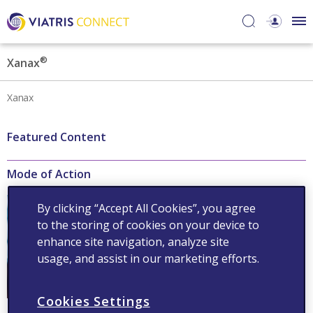
®
Xanax
Xanax
Featured Content
Mode of Action
®
Xanax
acts on gamma-
By clicking “Accept All Cookies”, you agree
aminobutyric acid receptors
to the storing of cookies on your device to
to increase the efficiency of
GABA
enhance site navigation, analyze site
usage, and assist in our marketing efforts.
Read now
Cookies Settings