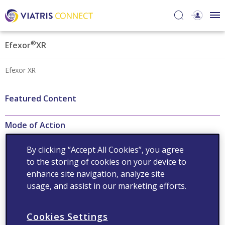
®
Efexor
XR
Efexor XR
Featured Content
Mode of Action
Efexor®XR-potent
By clicking “Accept All Cookies”, you agree
serotonin and
to the storing of cookies on your device to
norepinephrine reuptake
inhibitor (SNRI)
enhance site navigation, analyze site
usage, and assist in our marketing efforts.
Read now
Cookies Settings